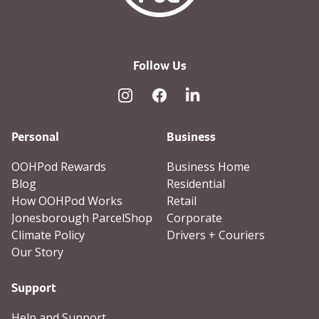
Follow Us
Instagram
Facebook
Linked In
Personal
Business
OOHPod Rewards
Business Home
Blog
Residential
How OOHPod Works
Retail
Jonesborough ParcelShop
Corporate
Climate Policy
Drivers + Couriers
Our Story
Support
Help and Support