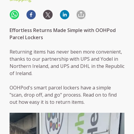
Effortless Returns Made Simple with OOHPod
Parcel Lockers
Returning items has never been more convenient,
thanks to our partnership with UPS and Yodel in
Northern Ireland, and UPS and DHL in the Republic
of Ireland.
OOHPod's smart parcel lockers have a simple
"scan, drop off, and go" process. Read on to find
out how easy it is to return items.