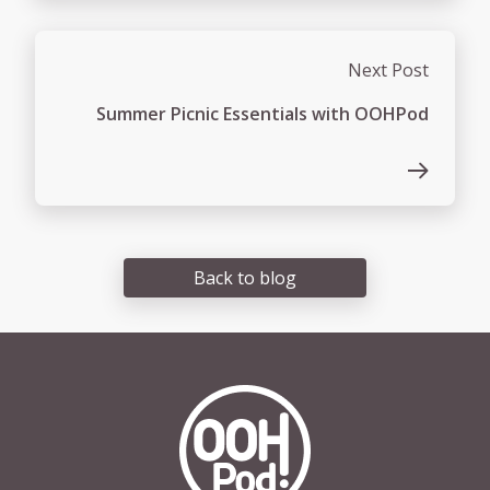
Next Post
Summer Picnic Essentials with OOHPod
Back to blog
OOHPod Logo white version 