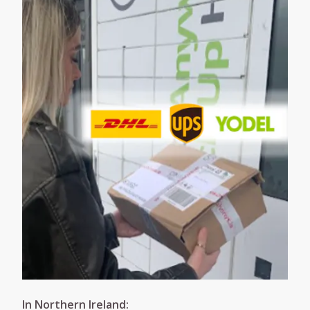
In Northern Ireland: