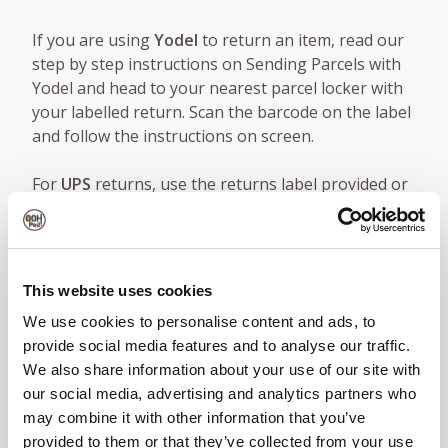
If you are using
Yodel
to return an item, read our
step by step instructions on Sending Parcels with
Yodel and head to your nearest parcel locker with
your labelled return. Scan the barcode on the label
and follow the instructions on screen.
For
UPS
returns, use the returns label provided or
head to UPS.com to buy a label. For step by step
instructions, check out our guide to using OOHPod
Lockers as UPS Access Points®. Once your parcel is
ready and labelled, head to your nearest locker,
This website uses cookies
scan the barcode on the label and follow the
We use cookies to personalise content and ads, to
instructions on screen.
provide social media features and to analyse our traffic.
We also share information about your use of our site with
Nearest Parcel Locker
|
Sending Parcels with Yodel
our social media, advertising and analytics partners who
|
UPS.com
|
OOHPod Lockers as UPS Access
may combine it with other information that you’ve
Points®
provided to them or that they’ve collected from your use