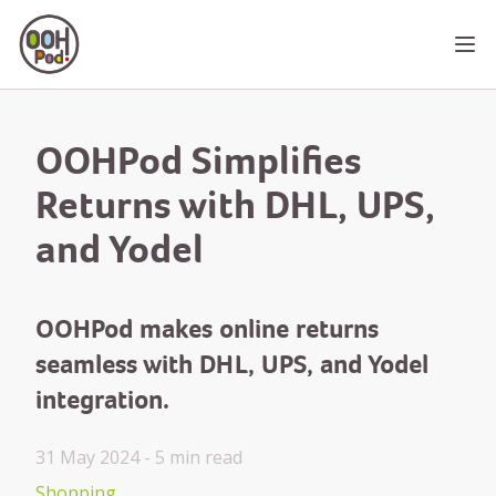
OOHPod
Ope
OOHPod Simplifies
Returns with DHL, UPS,
and Yodel
OOHPod makes online returns
seamless with DHL, UPS, and Yodel
integration.
31 May 2024 -
5 min
read
Shopping