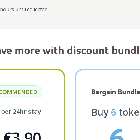
hours until collected.
ave more with discount bundl
Bargain Bundle
ECOMMENDED
Buy
6
toke
5
per 24hr stay
6
€3.90