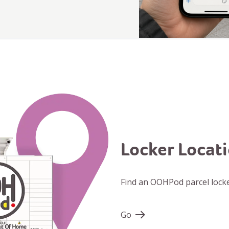
Locker Locat
Find an OOHPod parcel locke
Go