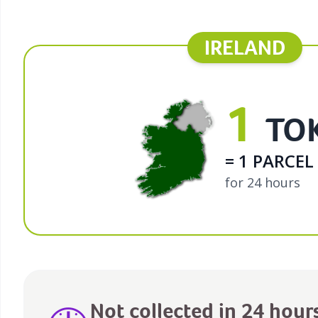
IRELAND
1
TO
= 1 PARCEL
for 24 hours
Not collected in 24 hour