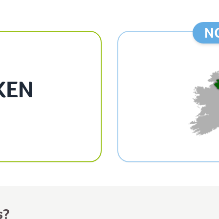
N
KEN
s?