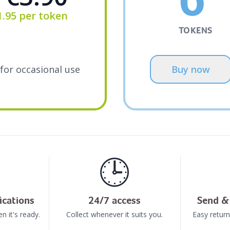
1.95
per token
TOKENS
for occasional use
Buy now
🕒
ications
24/7 access
Send & 
n it's ready.
Collect whenever it suits you.
Easy return