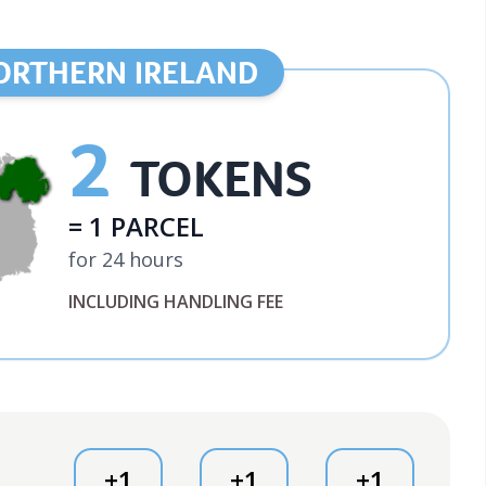
ORTHERN IRELAND
2
TOKENS
= 1 PARCEL
for 24 hours
INCLUDING HANDLING FEE
+1
+1
+1