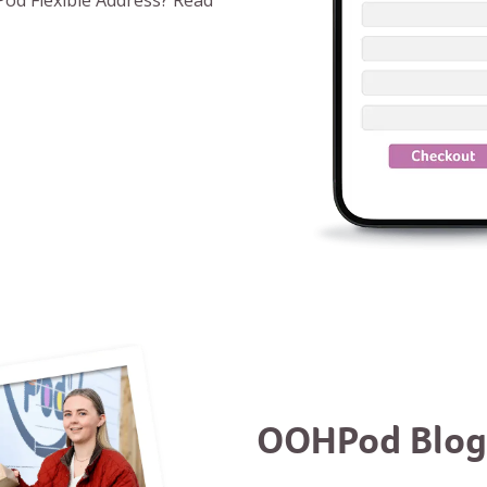
od Flexible Address? Read
OOHPod Blog