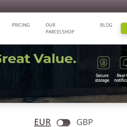
PRICING
OUR
BLOG
PARCELSHOP
EUR
GBP