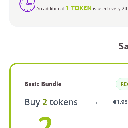
🕒
1 TOKEN
An additional
is used every 24 
S
Basic Bundle
R
Buy
2
tokens
→
€1.9
2