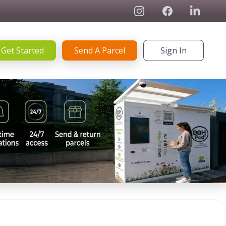
Instagram
Facebook
Linked In
Get Started
Send A Parcel
Sign In