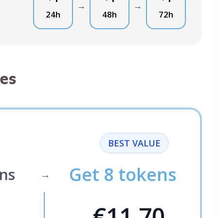
→
→
24h
48h
72h
es
BEST VALUE
Get 8 tokens
ns
→
€11.70