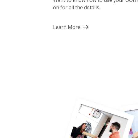
Want to know how to use your OOHP
on for all the details.
Learn More