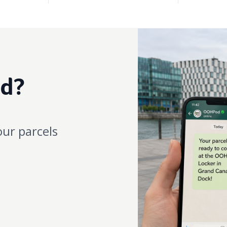
ed?
our parcels