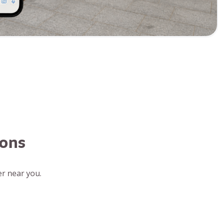
ions
r near you.