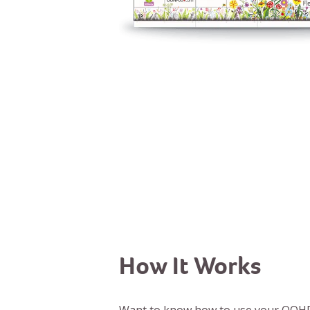
How It Works