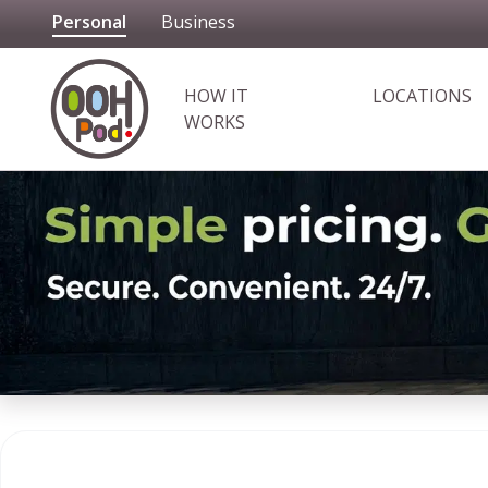
Personal
Business
OOHPod
HOW IT
LOCATIONS
WORKS