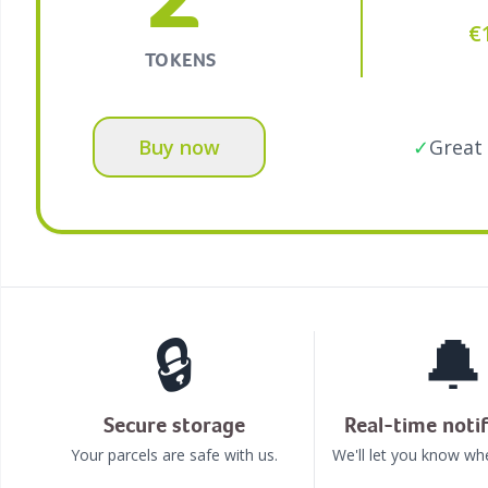
€
TOKENS
Buy now
✓
Great 
🔒
🔔
Secure storage
Real-time notif
Your parcels are safe with us.
We'll let you know whe