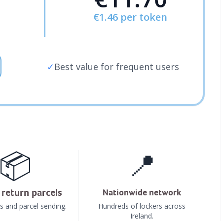
€1.46
per token
✓
Best value for frequent users
📦
📍
return parcels
Nationwide network
s and parcel sending.
Hundreds of lockers across
Ireland.