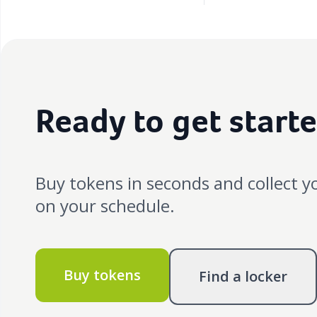
Ready to get start
Buy tokens in seconds and collect y
on your schedule.
Buy tokens
Find a locker