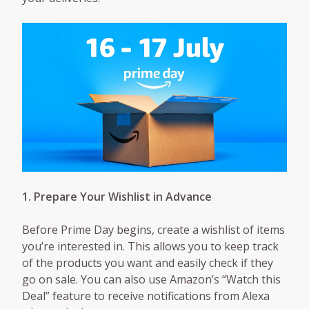
1. Prepare Your Wishlist in Advance
Before Prime Day begins, create a wishlist of items
you’re interested in. This allows you to keep track
of the products you want and easily check if they
go on sale. You can also use Amazon’s “Watch this
Deal” feature to receive notifications from Alexa