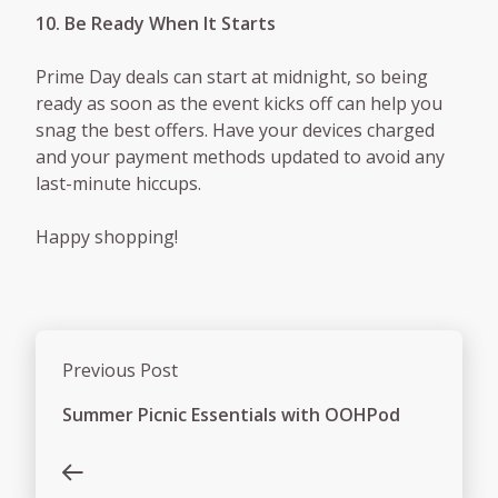
10. Be Ready When It Starts
Prime Day deals can start at midnight, so being
ready as soon as the event kicks off can help you
snag the best offers. Have your devices charged
and your payment methods updated to avoid any
last-minute hiccups.
Happy shopping!
Previous Post
Summer Picnic Essentials with OOHPod