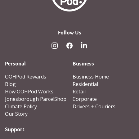
Follow Us
Instagram
Facebook
Linked In
Personal
Business
OOHPod Rewards
Business Home
Blog
Residential
How OOHPod Works
Retail
Jonesborough ParcelShop
Corporate
Climate Policy
Drivers + Couriers
Our Story
Support