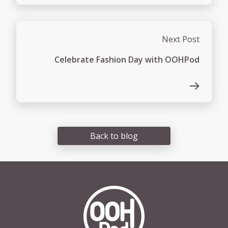
Next Post
Celebrate Fashion Day with OOHPod
Back to blog
OOHPod Logo white version 