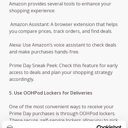
Amazon provides several tools to enhance your
shopping experience:
Amazon Assistant: A browser extension that helps
you compare prices, track orders, and find deals.
Alexa: Use Amazon’s voice assistant to check deals
and make purchases hands-free.
Prime Day Sneak Peek: Check this feature for early
access to deals and plan your shopping strategy
accordingly.
5. Use OOHPod Lockers for Deliveries
One of the most convenient ways to receive your
Prime Day purchases is through OOHPod lockers.
These secure, self-service lockers allow you to pick
up your packages at a time that suits you,