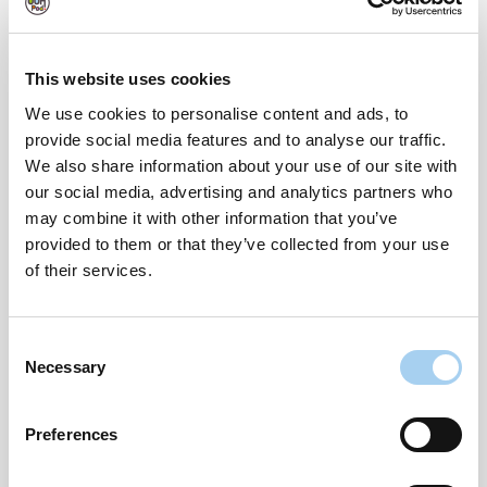
eliminating the worry of missed deliveries. Here’s
how to use them:
This website uses cookies
We use cookies to personalise content and ads, to
How to Use OOHPod Lockers:
provide social media features and to analyse our traffic.
We also share information about your use of our site with
Sign up on OOHPod.com and get your unique OOH
our social media, advertising and analytics partners who
identity number or “OOHID”.
may combine it with other information that you’ve
provided to them or that they’ve collected from your use
Send to an OOHPod Locker: During checkout,
of their services.
instead of entering your home address, enter your
OOHID and the address of the locker where you
want to collect your parcel.
Consent
Necessary
Selection
Receive a Notification: Once your parcel is delivered
to the locker, you’ll receive a notification with a
Preferences
unique code.