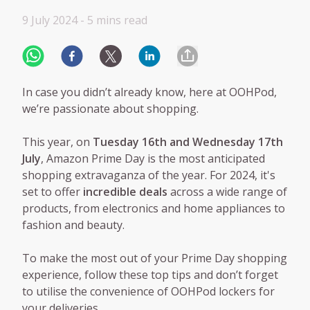
9 July 2024 -
5 mins
read
In case you didn’t already know, here at OOHPod,
we’re passionate about shopping.
This year, on
Tuesday 16th and Wednesday 17th
July
, Amazon Prime Day is the most anticipated
shopping extravaganza of the year. For 2024, it's
set to offer
incredible deals
across a wide range of
products, from electronics and home appliances to
fashion and beauty.
To make the most out of your Prime Day shopping
experience, follow these top tips and don’t forget
to utilise the convenience of OOHPod lockers for
your deliveries.