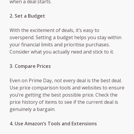
when a deal starts.
2. Set a Budget
With the excitement of deals, it’s easy to
overspend. Setting a budget helps you stay within
your financial limits and prioritise purchases.
Consider what you actually need and stick to it.
3. Compare Prices
Even on Prime Day, not every deal is the best deal.
Use price comparison tools and websites to ensure
you’re getting the best possible price. Check the
price history of items to see if the current deal is
genuinely a bargain.
4. Use Amazon’s Tools and Extensions