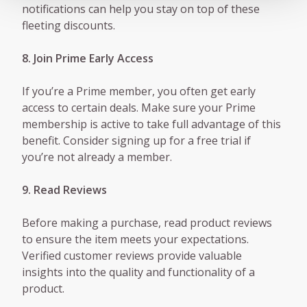
notifications can help you stay on top of these
fleeting discounts.
8. Join Prime Early Access
If you’re a Prime member, you often get early
access to certain deals. Make sure your Prime
membership is active to take full advantage of this
benefit. Consider signing up for a free trial if
you’re not already a member.
9. Read Reviews
Before making a purchase, read product reviews
to ensure the item meets your expectations.
Verified customer reviews provide valuable
insights into the quality and functionality of a
product.