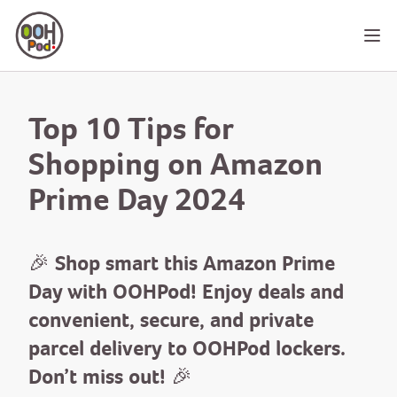
OOHPod
Ope
Top 10 Tips for
Shopping on Amazon
Prime Day 2024
🎉 Shop smart this Amazon Prime
Day with OOHPod! Enjoy deals and
convenient, secure, and private
parcel delivery to OOHPod lockers.
Don’t miss out! 🎉