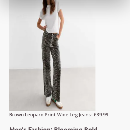
Brown Leopard Print Wide Leg Jeans- £39.99
Men's Fashion: Blooming Bold