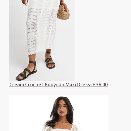
Cream Crochet Bodycon Maxi Dress- £38.00