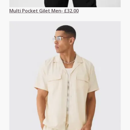
Multi Pocket Gilet Men- £32.00