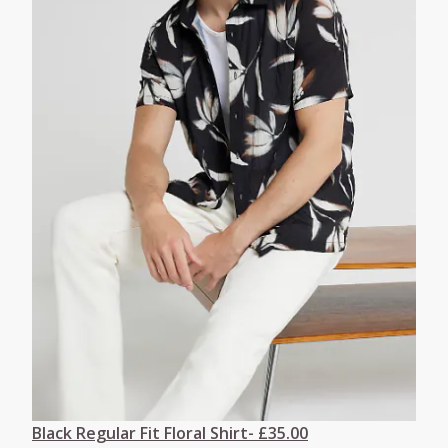
Black Regular Fit Floral Shirt- £35.00