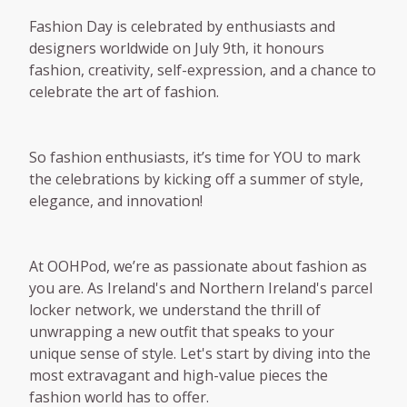
Fashion Day is celebrated by enthusiasts and
designers worldwide on July 9th, it honours
fashion, creativity, self-expression, and a chance to
celebrate the art of fashion.
So fashion enthusiasts, it’s time for YOU to mark
the celebrations by kicking off a summer of style,
elegance, and innovation!
At OOHPod, we’re as passionate about fashion as
you are. As Ireland's and Northern Ireland's parcel
locker network, we understand the thrill of
unwrapping a new outfit that speaks to your
unique sense of style. Let's start by diving into the
most extravagant and high-value pieces the
fashion world has to offer.