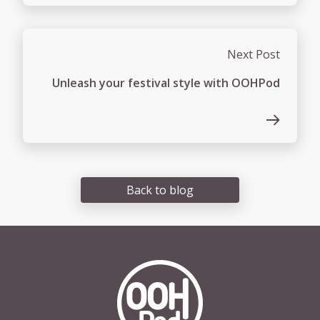
Next Post
Unleash your festival style with OOHPod
Back to blog
OOHPod Logo white version 