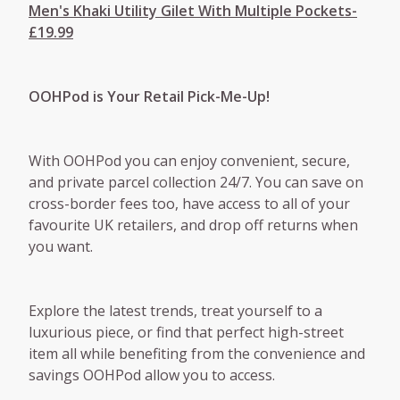
Men's Khaki Utility Gilet With Multiple Pockets-
£19.99
OOHPod is Your Retail Pick-Me-Up!
With OOHPod you can enjoy convenient, secure,
and private parcel collection 24/7. You can save on
cross-border fees too, have access to all of your
favourite UK retailers, and drop off returns when
you want.
Explore the latest trends, treat yourself to a
luxurious piece, or find that perfect high-street
item all while benefiting from the convenience and
savings OOHPod allow you to access.