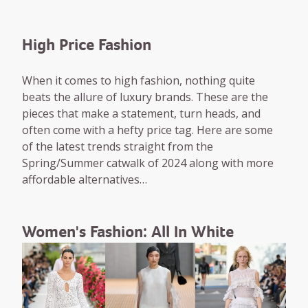
High Price Fashion
When it comes to high fashion, nothing quite
beats the allure of luxury brands. These are the
pieces that make a statement, turn heads, and
often come with a hefty price tag. Here are some
of the latest trends straight from the
Spring/Summer catwalk of 2024 along with more
affordable alternatives…
Women's Fashion: All In White