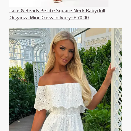
Lace & Beads Petite Square Neck Babydoll
Organza Mini Dress In Ivory- £70.00