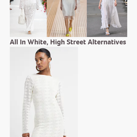
All In White, High Street Alternatives