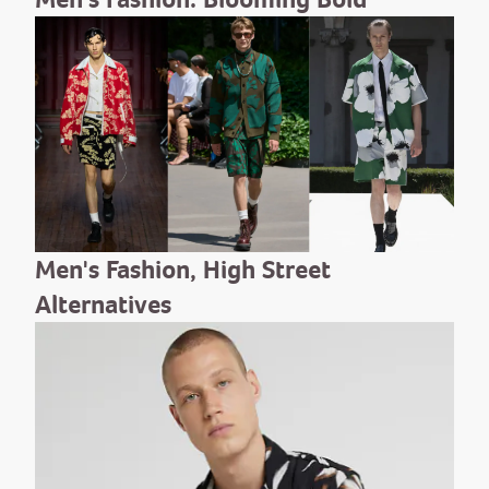
Men's Fashion, High Street
Alternatives