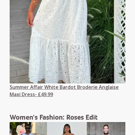
Summer Affair White Bardot Broderie Anglaise
Maxi Dress- £49.99
Women's Fashion: Roses Edit