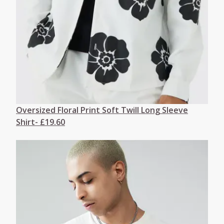
Oversized Floral Print Soft Twill Long Sleeve
Shirt- £19.60