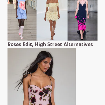
Roses Edit, High Street Alternatives