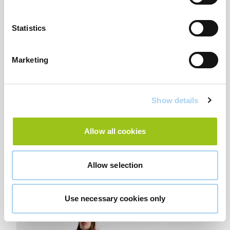
Statistics
Marketing
Show details
Allow all cookies
Allow selection
Long Tulle Animal Print Dress- £29.99
Use necessary cookies only