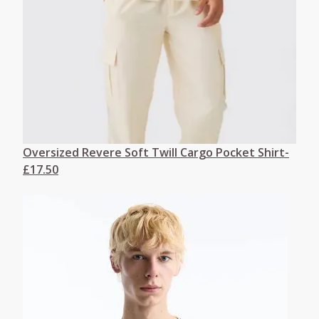
Oversized Revere Soft Twill Cargo Pocket Shirt-
£17.50