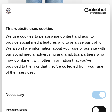
Loose Leopard Print Top With Ties- £15.99
This website uses cookies
We use cookies to personalise content and ads, to
provide social media features and to analyse our traffic.
We also share information about your use of our site with
our social media, advertising and analytics partners who
may combine it with other information that you’ve
provided to them or that they’ve collected from your use
of their services.
Consent
Necessary
Selection
Preferences