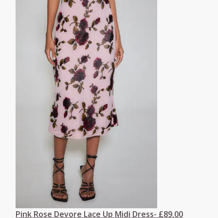
Pink Rose Devore Lace Up Midi Dress- £89.00