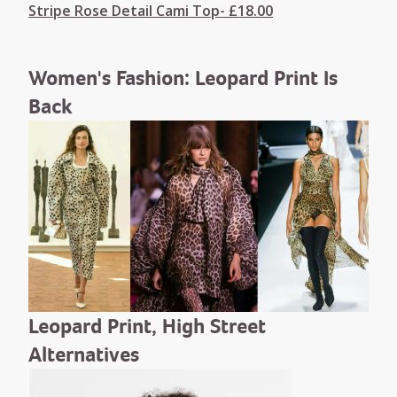
Stripe Rose Detail Cami Top- £18.00
Women's Fashion: Leopard Print Is
Back
Leopard Print, High Street
Alternatives