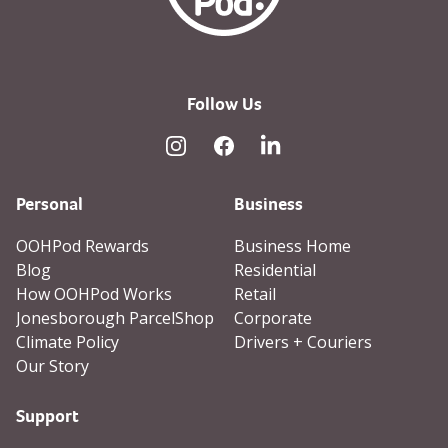
Follow Us
Instagram
Facebook
Linked In
Personal
Business
OOHPod Rewards
Business Home
Blog
Residential
How OOHPod Works
Retail
Jonesborough ParcelShop
Corporate
Climate Policy
Drivers + Couriers
Our Story
Support