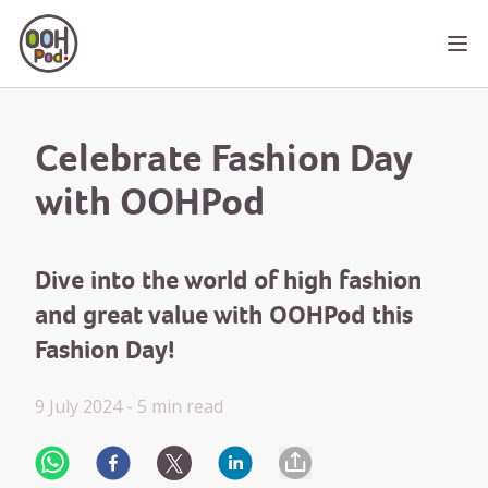
OOHPod
Ope
Celebrate Fashion Day
with OOHPod
Dive into the world of high fashion
and great value with OOHPod this
Fashion Day!
9 July 2024 -
5 min
read