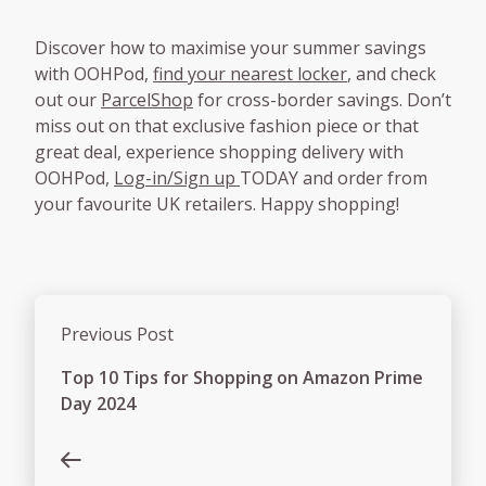
Discover how to maximise your summer savings
with OOHPod,
find your nearest locker
, and check
out our
ParcelShop
for cross-border savings. Don’t
miss out on that exclusive fashion piece or that
great deal, experience shopping delivery with
OOHPod,
Log-in/Sign up
TODAY and order from
your favourite UK retailers. Happy shopping!
Previous Post
Top 10 Tips for Shopping on Amazon Prime
Day 2024