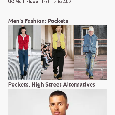
UO Multi Flower T-Shirt- £32.00
Men's Fashion: Pockets
Pockets, High Street Alternatives