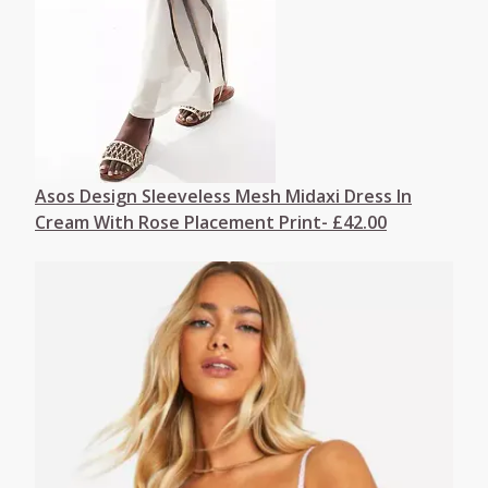
Asos Design Sleeveless Mesh Midaxi Dress In
Cream With Rose Placement Print- £42.00