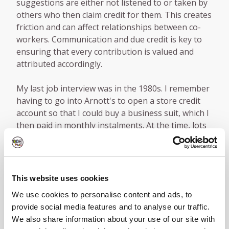
suggestions are either not listened to or taken by
others who then claim credit for them. This creates
friction and can affect relationships between co-
workers. Communication and due credit is key to
ensuring that every contribution is valued and
attributed accordingly.
My last job interview was in the 1980s. I remember
having to go into Arnott's to open a store credit
account so that I could buy a business suit, which I
then paid in monthly instalments. At the time, lots
of people did this.
Countless times over the years I've interviewed
candidates who have not done any kind of
This website uses cookies
research about the company, the sector or even
We use cookies to personalise content and ads, to
the role they had applied for. My advice to
provide social media features and to analyse our traffic.
interviewees is to give your best impression, be
We also share information about your use of our site with
confident, always prepare in advance and do