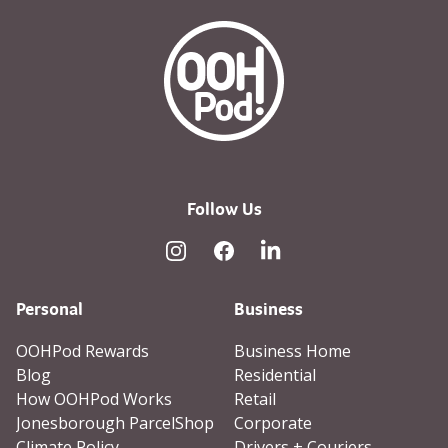
OOHPod Logo white version 
Follow Us
Instagram
Facebook
Linked In
Personal
Business
OOHPod Rewards
Business Home
Blog
Residential
How OOHPod Works
Retail
Jonesborough ParcelShop
Corporate
Climate Policy
Drivers + Couriers