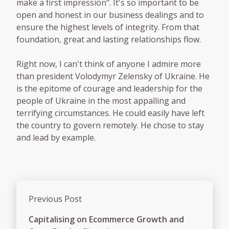
make a first impression". It's so important to be
open and honest in our business dealings and to
ensure the highest levels of integrity. From that
foundation, great and lasting relationships flow.
Right now, I can't think of anyone I admire more
than president Volodymyr Zelensky of Ukraine. He
is the epitome of courage and leadership for the
people of Ukraine in the most appalling and
terrifying circumstances. He could easily have left
the country to govern remotely. He chose to stay
and lead by example.
Previous Post
Capitalising on Ecommerce Growth and