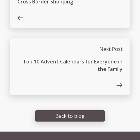
Cross Border Shopping
Next Post
Top 10 Advent Calendars for Everyone in
the Family
Back to blog