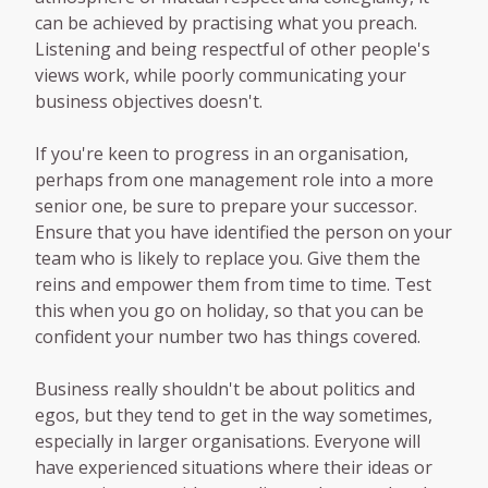
can be achieved by practising what you preach.
Listening and being respectful of other people's
views work, while poorly communicating your
business objectives doesn't.
If you're keen to progress in an organisation,
perhaps from one management role into a more
senior one, be sure to prepare your successor.
Ensure that you have identified the person on your
team who is likely to replace you. Give them the
reins and empower them from time to time. Test
this when you go on holiday, so that you can be
confident your number two has things covered.
Business really shouldn't be about politics and
egos, but they tend to get in the way sometimes,
especially in larger organisations. Everyone will
have experienced situations where their ideas or