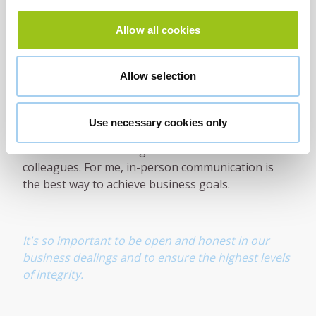
Poor performers left unchecked impact on morale
Allow all cookies
and can bring good performers down, or worse,
drive good people out of a business. Jack Welch
wrote about this in his first book From the Gut. It's
Allow selection
an excellent read that I'd recommend to any
business leader.
Use necessary cookies only
After two years of working from home, it's so good
to be back in a working environment with
colleagues. For me, in-person communication is
the best way to achieve business goals.
It's so important to be open and honest in our
business dealings and to ensure the highest levels
of integrity.