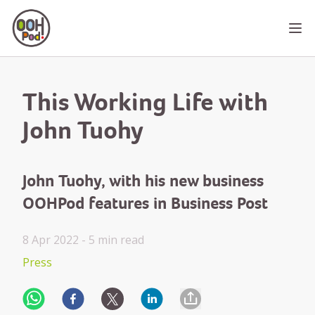
OOHPod
Ope
This Working Life with
John Tuohy
John Tuohy, with his new business
OOHPod features in Business Post
8 Apr 2022 -
5 min
read
Press