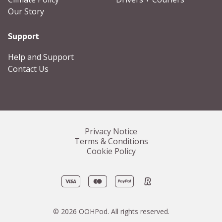
Our Story
Support
Help and Support
Contact Us
Privacy Notice
Terms & Conditions
Cookie Policy
Visa
Mastercard
PayPal
Revolut
©
2026
OOHPod.
All rights reserved.