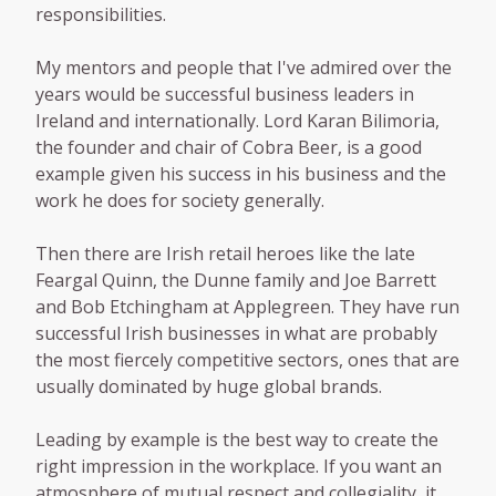
responsibilities.
My mentors and people that I've admired over the
years would be successful business leaders in
Ireland and internationally. Lord Karan Bilimoria,
the founder and chair of Cobra Beer, is a good
example given his success in his business and the
work he does for society generally.
Then there are Irish retail heroes like the late
Feargal Quinn, the Dunne family and Joe Barrett
and Bob Etchingham at Applegreen. They have run
successful Irish businesses in what are probably
the most fiercely competitive sectors, ones that are
usually dominated by huge global brands.
Leading by example is the best way to create the
right impression in the workplace. If you want an
atmosphere of mutual respect and collegiality, it