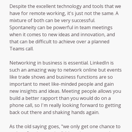
Despite the excellent technology and tools that we
have for remote working, it's just not the same. A
mixture of both can be very successful.
Spontaneity can be powerful in team meetings
when it comes to new ideas and innovation, and
that can be difficult to achieve over a planned
Teams call.
Networking in business is essential. LinkedIn is
such an amazing way to network online but events
like trade shows and business functions are so
important to meet like-minded people and gain
new insights and ideas. Meeting people allows you
build a better rapport than you would do on a
phone call, so I'm really looking forward to getting
back out there and shaking hands again.
As the old saying goes, "we only get one chance to