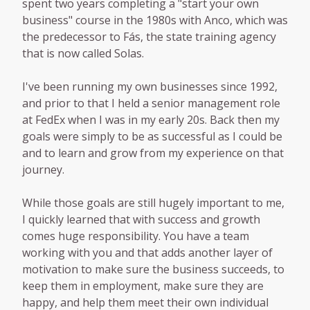
spent two years completing a "start your own
business" course in the 1980s with Anco, which was
the predecessor to Fás, the state training agency
that is now called Solas.
I've been running my own businesses since 1992,
and prior to that I held a senior management role
at FedEx when I was in my early 20s. Back then my
goals were simply to be as successful as I could be
and to learn and grow from my experience on that
journey.
While those goals are still hugely important to me,
I quickly learned that with success and growth
comes huge responsibility. You have a team
working with you and that adds another layer of
motivation to make sure the business succeeds, to
keep them in employment, make sure they are
happy, and help them meet their own individual