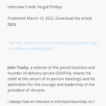
Interview Credit: Fergal Phillips
Published: March 13, 2022. Download the article
here
.
"For me, in-person communication is the best way
to achieve business goals"
John Tuohy
, a veteran of the parcel business and
founder of delivery service OOHPod, shares his
relief at the return of in-person meetings and his
admiration for the courage and leadership of the
president of Ukraine.
I always had an interest in entrepreneurship, so I