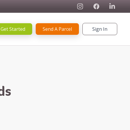
Instagram
Facebook
Linked In
Get Started
Send A Parcel
Sign In
ds