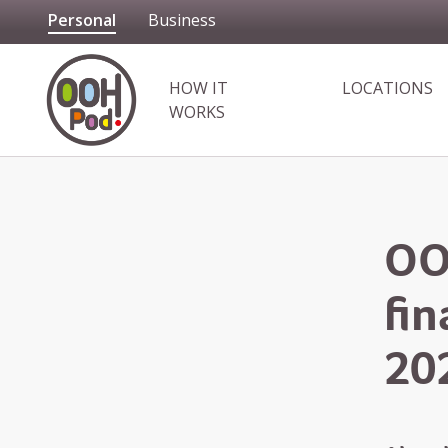
Personal
Business
OOHPod
HOW IT
LOCATIONS
WORKS
OO
fi
20