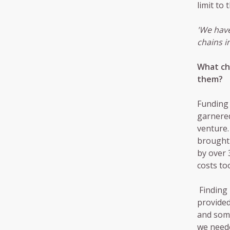
limit to
'We have
chains i
What ch
them?
Funding 
garnered
venture.
brought 
by over 
costs to
Finding 
provided
and some
we need