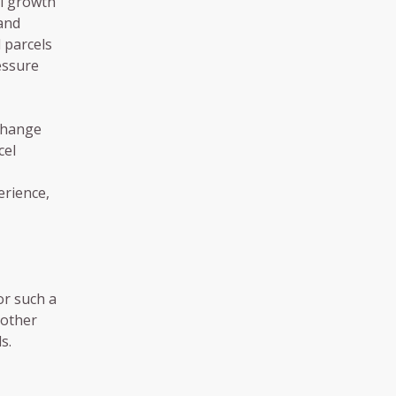
al growth
and
 parcels
essure
 change
cel
erience,
or such a
 other
s.