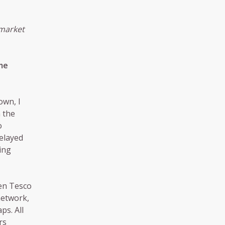
rmarket
me
own, I
 the
o
elayed
ing
hen Tesco
network,
ps. All
rs