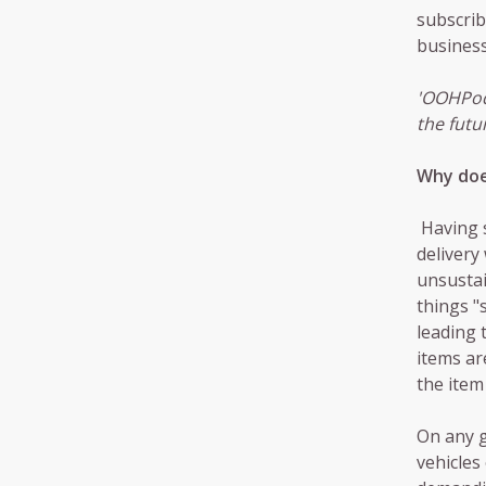
subscrib
business 
'OOHPod 
the futur
Why doe
Having s
delivery
unsustai
things "
leading 
items ar
the item
On any g
vehicles