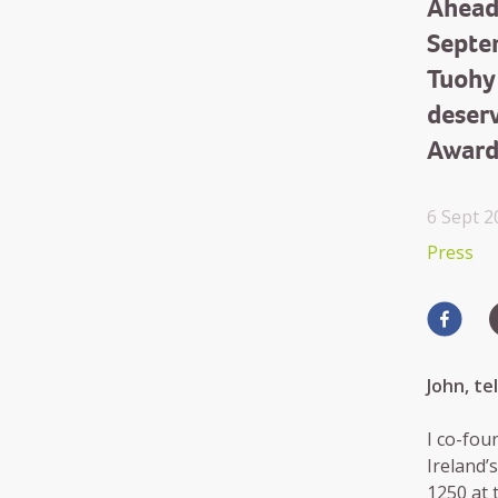
Ahead
Septe
Tuohy
deser
Award
6 Sept 2
Press
John, t
I co-fou
Ireland’
1250 at 