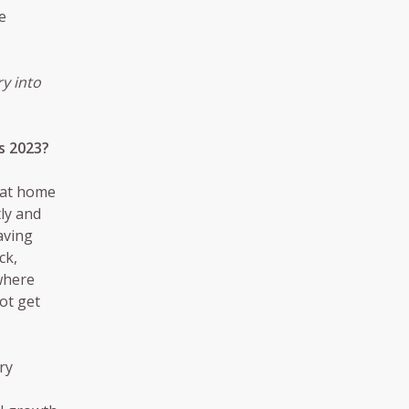
e
y into
s 2023?
that home
ly and
aving
ck,
 where
not get
ry