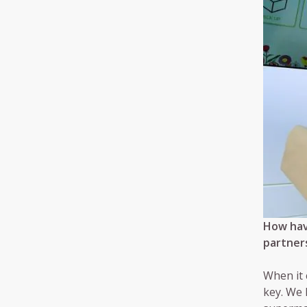
How hav
partners
When it 
key. We 