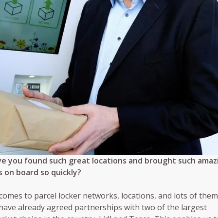
e you found such great locations and brought such amaz
 on board so quickly?
comes to parcel locker networks, locations, and lots of them
have already agreed partnerships with two of the largest