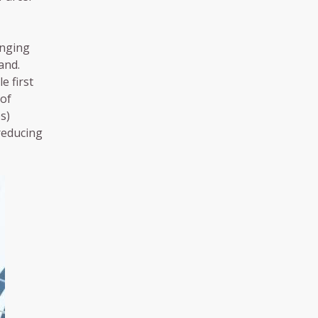
inging
and.
e first
 of
s)
reducing