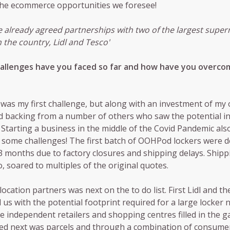
 the ecommerce opportunities we foresee!
 already agreed partnerships with two of the largest supe
n the country, Lidl and Tesco'
allenges have you faced so far and how have you overco
was my first challenge, but along with an investment of my 
 backing from a number of others who saw the potential in
 Starting a business in the middle of the Covid Pandemic als
some challenges! The first batch of OOHPod lockers were d
3 months due to factory closures and shipping delays. Shipp
o, soared to multiples of the original quotes.
location partners was next on the to do list. First Lidl and t
 us with the potential footprint required for a large locker 
 independent retailers and shopping centres filled in the ga
ed next was parcels and through a combination of consume