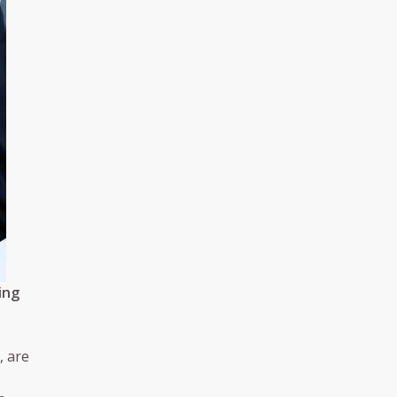
ing
, are