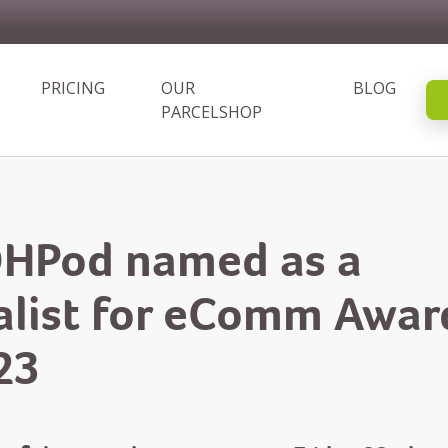
PRICING
OUR
BLOG
PARCELSHOP
HPod named as a
nalist for eComm Awar
23