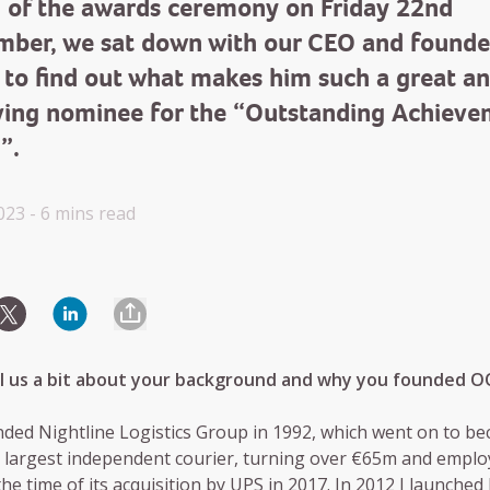
 of the awards ceremony on Friday 22nd
mber, we sat down with our CEO and founde
 to find out what makes him such a great a
ving nominee for the “Outstanding Achiev
”.
023 -
6 mins
read
ell us a bit about your background and why you founded 
nded Nightline Logistics Group in 1992, which went on to b
s largest independent courier, turning over €65m and emplo
the time of its acquisition by UPS in 2017. In 2012 I launched