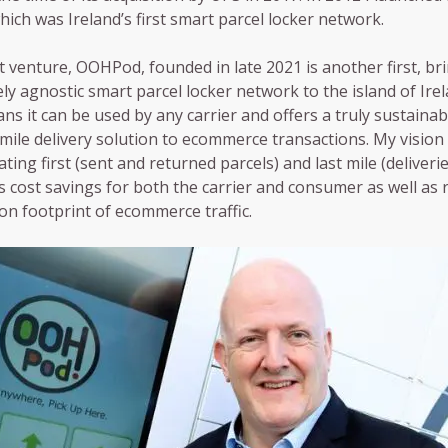
hich was Ireland’s first smart parcel locker network.
t venture, OOHPod, founded in late 2021 is another first, br
ely agnostic smart parcel locker network to the island of Irel
ns it can be used by any carrier and offers a truly sustainabl
 mile delivery solution to ecommerce transactions. My vision
ting first (sent and returned parcels) and last mile (deliverie
 cost savings for both the carrier and consumer as well as 
on footprint of ecommerce traffic.