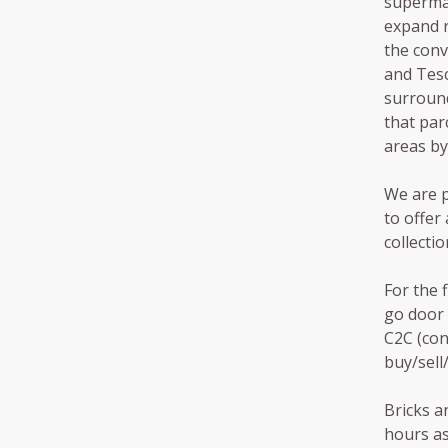
supermar
expand r
the conv
and Tesc
surround
that par
areas by
We are p
to offer
collectio
For the f
go door 
C2C (con
buy/sell
Bricks a
hours as