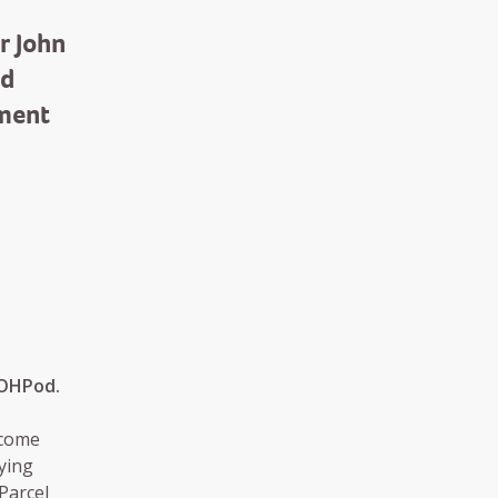
r John
nd
ement
OOHPod.
ecome
ying
 Parcel