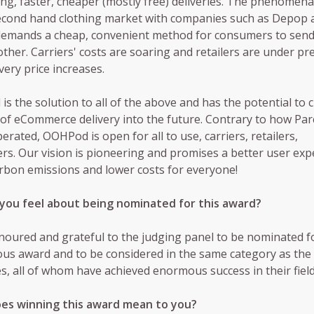
g, faster, cheaper (mostly free) deliveries. The phenomen
econd hand clothing market with companies such as Depop 
demands a cheap, convenient method for consumers to send
other. Carriers' costs are soaring and retailers are under pr
very price increases.
s the solution to all of the above and has the potential to
 of eCommerce delivery into the future. Contrary to how Par
erated, OOHPod is open for all to use, carriers, retailers,
s. Our vision is pioneering and promises a better user exp
rbon emissions and lower costs for everyone!
you feel about being nominated for this award?
onoured and grateful to the judging panel to be nominated f
ous award and to be considered in the same category as the
, all of whom have achieved enormous success in their field
es winning this award mean to you?