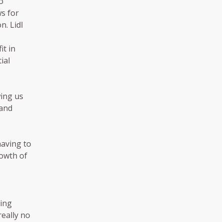
o
ws for
n. Lidl
it in
ial
wing us
 and
having to
rowth of
ning
really no