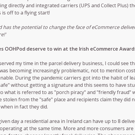
ing directly and integrated carriers (UPS and Collect Plus) th
is off to a flying start!
has the potential to change the face of eCommerce deliver
e!'
s OOHPod deserve to win at the Irish eCommerce Award
erved my time in the parcel delivery business, I could see 
 was becoming increasingly problematic, not to mention cost
nable. During the pandemic carriers got into the habit of le
safe" without getting a signature and this seems to have stu
to what is referred to as "porch piracy" and "friendly fraud"
e stolen from the "safe" place and recipients claim they did 
 when in fact they did.
iven day a residential area in Ireland can have up to 8 delive
 operating at the same time. More and more consumers are