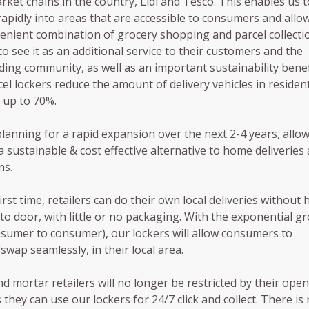
ket chains in the country, Lidl and Tesco. This enables us t
apidly into areas that are accessible to consumers and allo
enient combination of grocery shopping and parcel collectio
o see it as an additional service to their customers and the
ing community, as well as an important sustainability benef
cel lockers reduce the amount of delivery vehicles in resident
 up to 70%.
lanning for a rapid expansion over the next 2-4 years, allo
 a sustainable & cost effective alternative to home deliveries
ns.
irst time, retailers can do their own local deliveries without 
to door, with little or no packaging. With the exponential g
sumer to consumer), our lockers will allow consumers to
/swap seamlessly, in their local area.
nd mortar retailers will no longer be restricted by their ope
 they can use our lockers for 24/7 click and collect. There is 