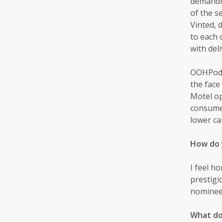
demandin
of the s
Vinted, 
to each 
with deli
OOHPod i
the face
Motel op
consumer
lower ca
How do 
I feel h
prestigi
nominees
What do