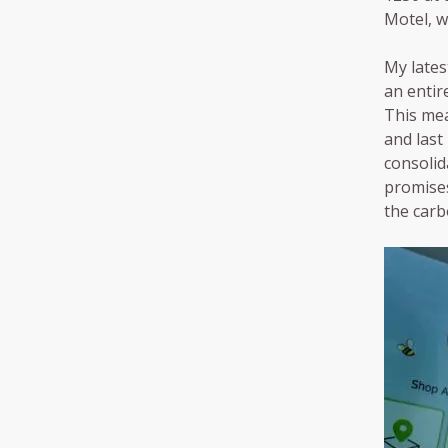
Motel, w
My lates
an entir
This mea
and last
consolida
promises
the carb