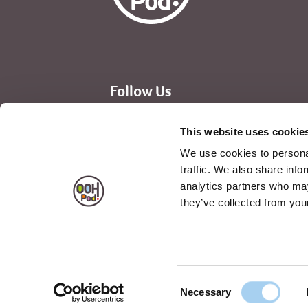
Follow Us
Instagram
Facebook
Linked In
This website uses cookie
We use cookies to personal
traffic. We also share info
analytics partners who may
they’ve collected from your
Privacy Notice
Terms & Condition
Consent
Necessary
Selection