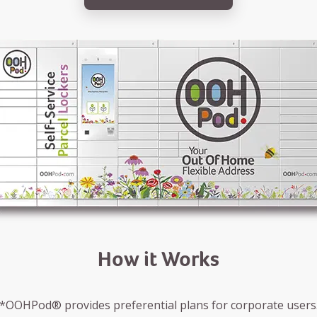
How it Works
*OOHPod® provides preferential plans for corporate users