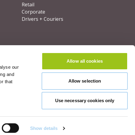
Retail
Corporate
Drivers + Couriers
Allow all cookies
alyse our
ing and
Allow selection
r that
Use necessary cookies only
lut
©
2026
OOHPod.
All rights reserved.
Show details