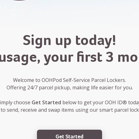
Sign up today!
usage, your first 3 m
Welcome to OOHPod Self-Service Parcel Lockers.
Offering 24/7 parcel pickup, making life easier for you.
imply choose
Get Started
below to get your OOH ID® toda
 to send, receive and swap items using our smart parcel locke
Get Started