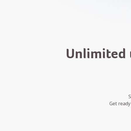
Unlimited 
S
Get ready