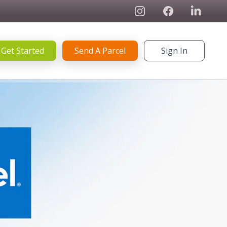
Instagram
Facebook
Linked In
Get Started
Send A Parcel
Sign In