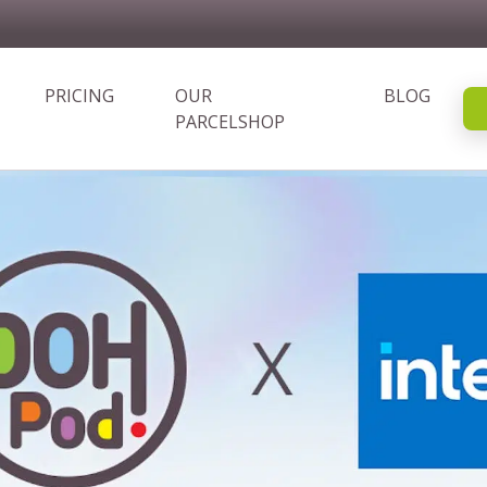
PRICING
OUR
BLOG
PARCELSHOP