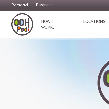
Personal
Business
OOHPod
HOW IT
LOCATIONS
WORKS