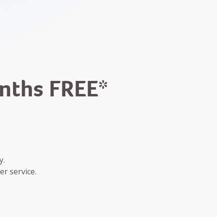
onths FREE*
y.
r service.