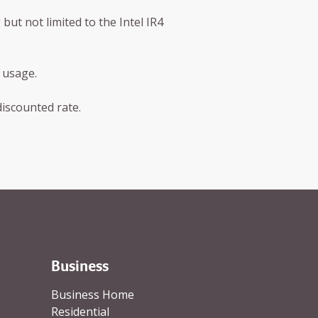
ut not limited to the Intel IR4
 usage.
discounted rate.
Business
Business Home
Residential