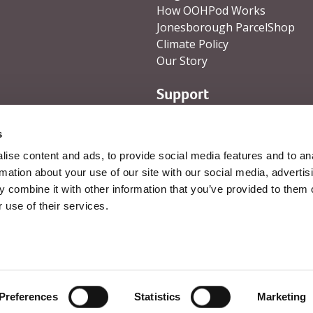
How OOHPod Works
Jonesborough ParcelShop
Climate Policy
Our Story
Support
Help and Support
s
Contact Us
ise content and ads, to provide social media features and to an
rmation about your use of our site with our social media, advertis
 combine it with other information that you’ve provided to them o
 use of their services.
Visa
Mastercard
PayPal
Revo
s
Cookie Policy
Preferences
Statistics
Marketing