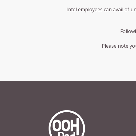
Intel employees can avail of u
Follow
Please note you
OOHPod Logo white version on trans