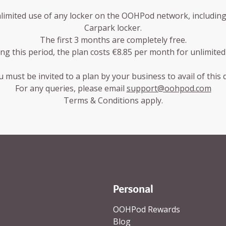
nlimited use of any locker on the OOHPod network, including b
Carpark locker.
The first 3 months are completely free.
ing this period, the plan costs €8.85 per month for unlimited
 must be invited to a plan by your business to avail of this 
For any queries, please email
support@oohpod.com
Terms & Conditions apply.
parent background
Personal
OOHPod Rewards
Blog