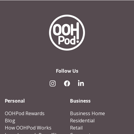
OOHPod Logo white version 
Follow Us
Instagram
Facebook
Linked In
Personal
Business
OOHPod Rewards
Business Home
Blog
Residential
How OOHPod Works
Retail