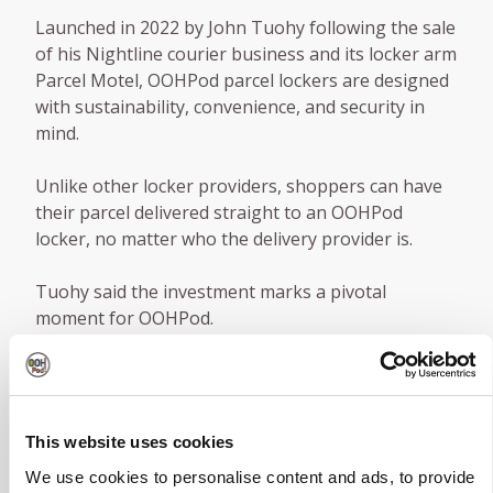
Launched in 2022 by John Tuohy following the sale
of his Nightline courier business and its locker arm
Parcel Motel, OOHPod parcel lockers are designed
with sustainability, convenience, and security in
mind.
Unlike other locker providers, shoppers can have
their parcel delivered straight to an OOHPod
locker, no matter who the delivery provider is.
Tuohy said the investment marks a pivotal
moment for OOHPod.
“It’s a testament to our team’s hard work and the
innovative solution we’ve brought to the market.
With this funding, we’re poised to significantly
This website uses cookies
expand and improve our network across Ireland
and Northern Ireland and prepare for our much-
We use cookies to personalise content and ads, to provide