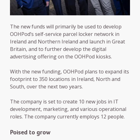
The new funds will primarily be used to develop
OOHPod’s self-service parcel locker network in
Ireland and Northern Ireland and launch in Great
Britain, and to further develop the digital
advertising offering on the OOHPod kiosks.
With the new funding, OOHPod plans to expand its
footprint to 350 locations in Ireland, North and
South, over the next two years.
The company is set to create 10 new jobs in IT
development, marketing, and various operational
roles. The company currently employs 12 people.
Poised to grow