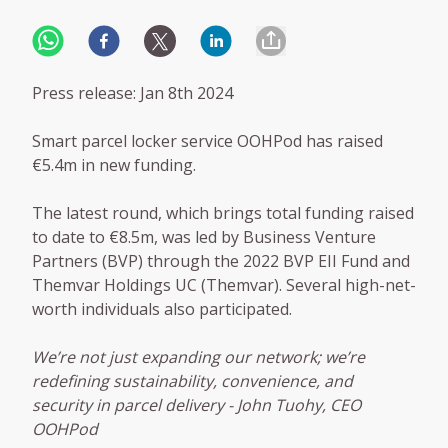
Press release: Jan 8th 2024
Smart parcel locker service OOHPod has raised
€5.4m in new funding.
The latest round, which brings total funding raised
to date to €8.5m, was led by Business Venture
Partners (BVP) through the 2022 BVP EII Fund and
Themvar Holdings UC (Themvar). Several high-net-
worth individuals also participated.
We’re not just expanding our network; we’re
redefining sustainability, convenience, and
security in parcel delivery - John Tuohy, CEO
OOHPod