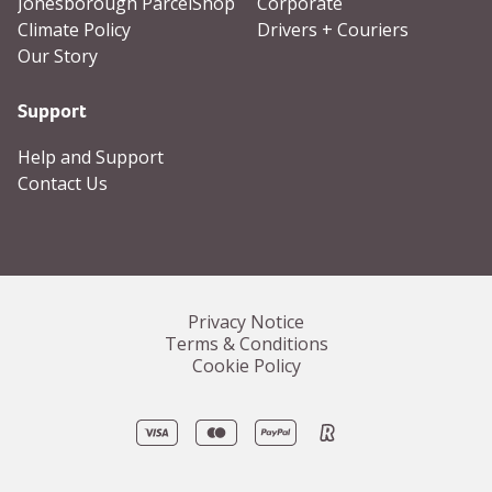
Jonesborough ParcelShop
Corporate
Climate Policy
Drivers + Couriers
Our Story
Support
Help and Support
Contact Us
Privacy Notice
Terms & Conditions
Cookie Policy
Visa
Mastercard
PayPal
Revolut