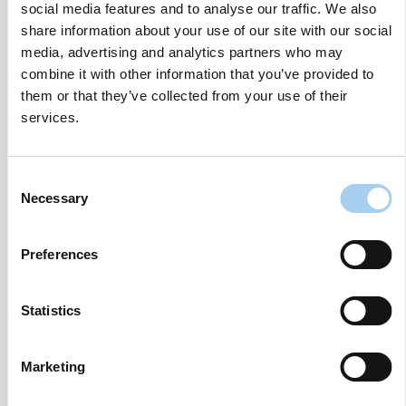
anticipated entry into the UK.”
social media features and to analyse our traffic. We also
share information about your use of our site with our social
Since launching in 2022, OOHPod has rapidly
media, advertising and analytics partners who may
grown, currently boasting over 110 self-service
combine it with other information that you’ve provided to
parcel lockers and a pipeline of over 500 sites
them or that they’ve collected from your use of their
located at key retailers like Lidl, Tesco, and leading
services.
independent outlets across Ireland and Northern
Ireland.
Consent
Necessary
Selection
“The support from our investors, including BVP,
Themvar, and others, is a huge vote of confidence
in our vision to revolutionise the parcel delivery
Preferences
experience,” Tuohy added.
Statistics
“We’re not just expanding our network; we’re
redefining sustainability, convenience, and security
in parcel delivery.”
Marketing