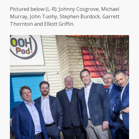
Pictured below (L-R): Johnny Cosgrove, Michael
Murray, John Tuohy, Stephen Burdock, Garrett
Thornton and Elliott Griffin.