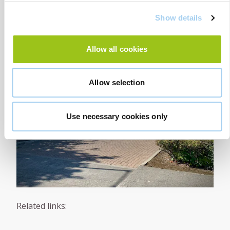
Show details
Allow all cookies
Allow selection
Use necessary cookies only
Related links: