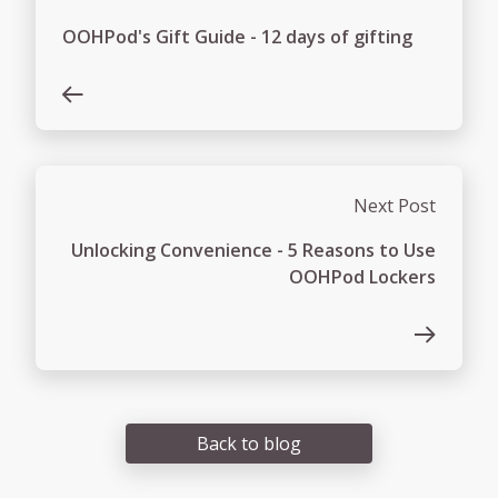
OOHPod's Gift Guide - 12 days of gifting
Next Post
Unlocking Convenience - 5 Reasons to Use
OOHPod Lockers
Back to blog