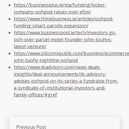
https://businessplus.ie/ma/funding/locker-
company-oohpod-raises-over-e5m/
https://www.thinkbusiness.ie/articles/oohpod-
funding-smart-parcels-expansion/
https://www.businesspost.ie/tech/investors-go-
ooh-over-parcel-motel-founder-john-touhys-
latest-venture/
https://www.siliconrepublic.com/business/ecommerce
john-tuohy-nightline-oohpod
https://www.dcadvisory.com/news-deals-
insights/deal-announcements/dc-advisory-
advises-oohpod-on-its-series-a-fundraise-from-
a-syndicate-of-institutional-investors-and-
family-offices/#gref
Previous Post