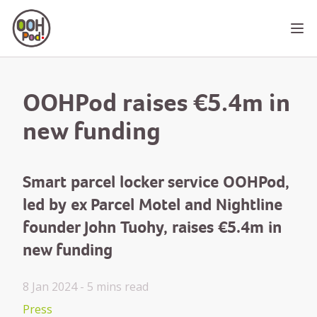
OOHPod
Ope
OOHPod raises €5.4m in
new funding
Smart parcel locker service OOHPod,
led by ex Parcel Motel and Nightline
founder John Tuohy, raises €5.4m in
new funding
8 Jan 2024 -
5 mins
read
Press