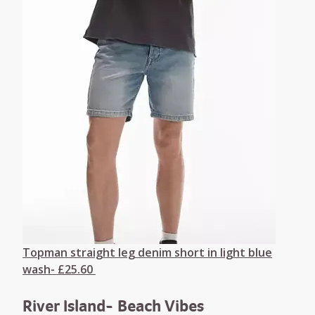
Topman straight leg denim short in light blue
wash- £25.60
River Island- Beach Vibes