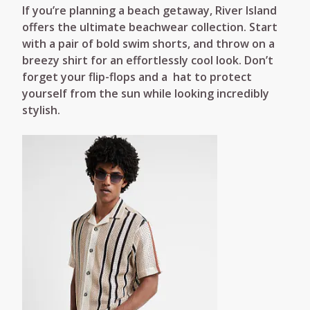
If you’re planning a beach getaway, River Island
offers the ultimate beachwear collection. Start
with a pair of bold swim shorts, and throw on a
breezy shirt for an effortlessly cool look. Don’t
forget your flip-flops and a hat to protect
yourself from the sun while looking incredibly
stylish.