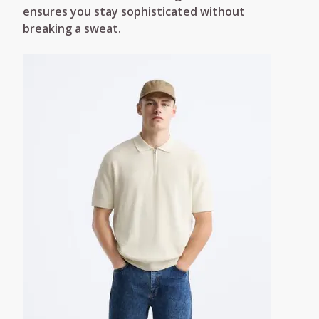
ensures you stay sophisticated without
breaking a sweat.