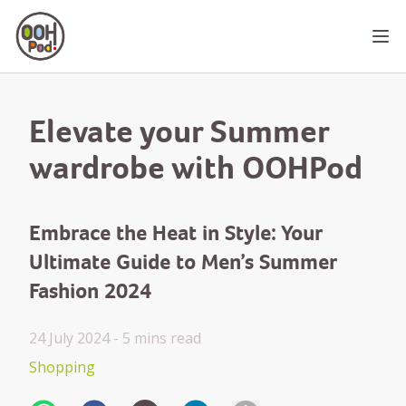
OOHPod
Ope
Elevate your Summer
wardrobe with OOHPod
Embrace the Heat in Style: Your
Ultimate Guide to Men’s Summer
Fashion 2024
24 July 2024 -
5 mins
read
Shopping