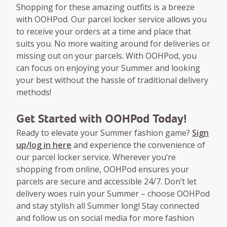
Shopping for these amazing outfits is a breeze
with OOHPod. Our parcel locker service allows you
to receive your orders at a time and place that
suits you. No more waiting around for deliveries or
missing out on your parcels. With OOHPod, you
can focus on enjoying your Summer and looking
your best without the hassle of traditional delivery
methods!
Get Started with OOHPod Today!
Ready to elevate your Summer fashion game?
Sign
up/log in here
and experience the convenience of
our parcel locker service. Wherever you’re
shopping from online, OOHPod ensures your
parcels are secure and accessible 24/7. Don’t let
delivery woes ruin your Summer – choose OOHPod
and stay stylish all Summer long! Stay connected
and follow us on social media for more fashion