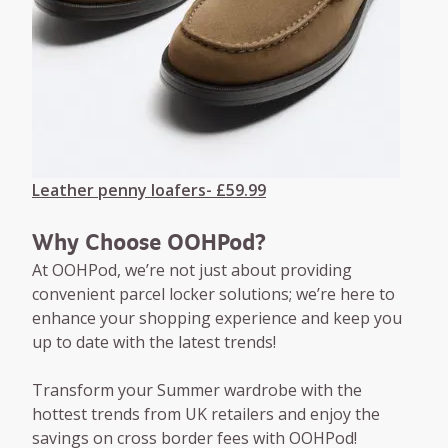
Leather penny loafers- £59.99
Why Choose OOHPod?
At OOHPod, we’re not just about providing
convenient parcel locker solutions; we’re here to
enhance your shopping experience and keep you
up to date with the latest trends!
Transform your Summer wardrobe with the
hottest trends from UK retailers and enjoy the
savings on cross border fees with OOHPod!