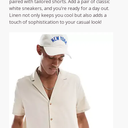
paired with tailored shorts. Add a pair of classic
white sneakers, and you’re ready for a day out.
Linen not only keeps you cool but also adds a
touch of sophistication to your casual look!