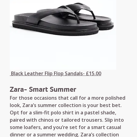
Black Leather Flip Flop Sandals- £15.00
Zara- Smart Summer
For those occasions that call for a more polished
look, Zara’s summer collection is your best bet.
Opt for a slim-fit polo shirt in a pastel shade,
paired with chinos or tailored trousers. Slip into
some loafers, and you’re set for a smart casual
dinner or a summer wedding. Zara’s collection