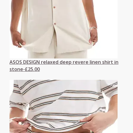
ASOS DESIGN relaxed deep revere linen shirt in
stone-£25.00