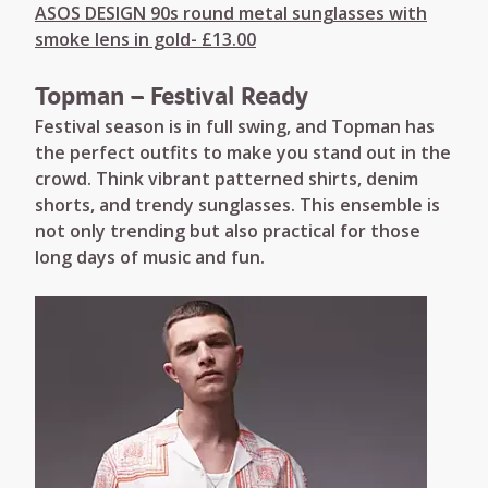
ASOS DESIGN 90s round metal sunglasses with
smoke lens in gold- £13.00
Topman – Festival Ready
Festival season is in full swing, and Topman has
the perfect outfits to make you stand out in the
crowd. Think vibrant patterned shirts, denim
shorts, and trendy sunglasses. This ensemble is
not only trending but also practical for those
long days of music and fun.