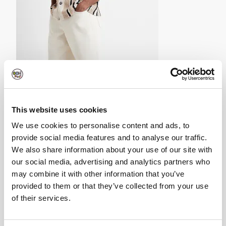
Brown Regular Fit Crochet Stripe Revere Shirt-
£35.00
This website uses cookies
We use cookies to personalise content and ads, to
provide social media features and to analyse our traffic.
We also share information about your use of our site with
our social media, advertising and analytics partners who
may combine it with other information that you’ve
provided to them or that they’ve collected from your use
of their services.