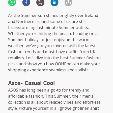
As the Summer sun shines brightly over Ireland
and Northern Ireland some of us are still
brainstorming last minute Summer outfits.
Whether you’re hitting the beach, heading on a
Summer holiday, or just enjoying the warm
weather, we’ve got you covered with the latest
fashion trends and must-have outfits from UK
retailers. Let’s dive into the best Summer fashion
picks and show you how OOHPod can make your
shopping experience seamless and stylish!
Asos- Casual Cool
ASOS has long been a go-to for trendy and
affordable fashion. This Summer, their men’s
collection is all about relaxed vibes and effortless
style. Picture yourself in a lightweight linen shirt