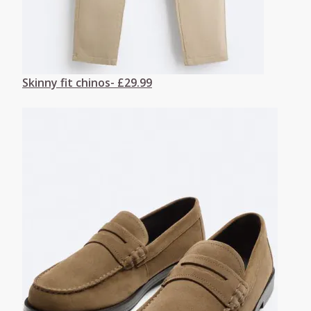
Skinny fit chinos- £29.99