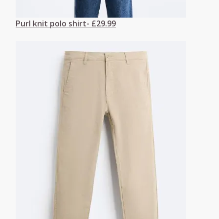
Purl knit polo shirt- £29.99