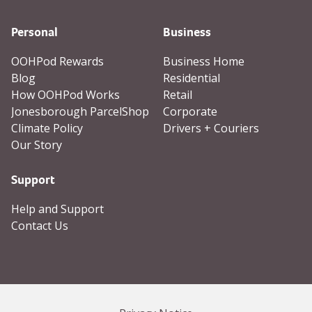
Personal
Business
OOHPod Rewards
Business Home
Blog
Residential
How OOHPod Works
Retail
Jonesborough ParcelShop
Corporate
Climate Policy
Drivers + Couriers
Our Story
Support
Help and Support
Contact Us