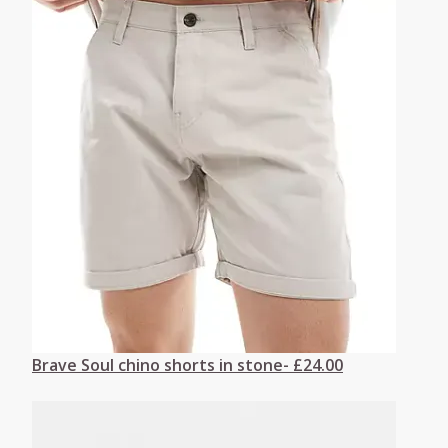
Brave Soul chino shorts in stone- £24.00