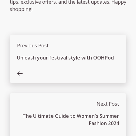
tips, exclusive offers, and the latest updates. Happy
shopping!
Previous Post
Unleash your festival style with OOHPod
Next Post
The Ultimate Guide to Women's Summer
Fashion 2024