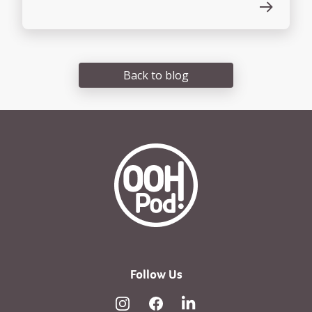
Back to blog
OOHPod Logo white version 
Follow Us
Instagram
Facebook
Linked In