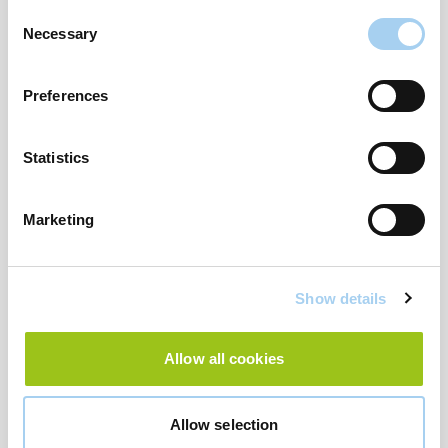
Consent
Necessary
Selection
Preferences
Statistics
Stone Regular Fit Seersucker Swim Shorts-
Marketing
£22.00
Show details
Allow all cookies
Allow selection