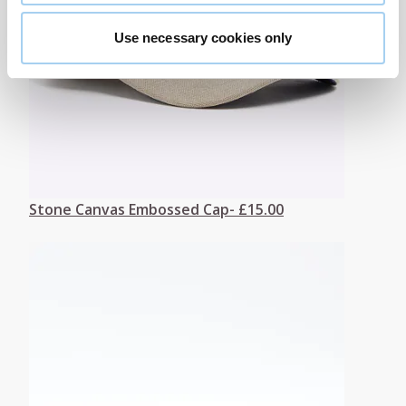
Use necessary cookies only
Stone Canvas Embossed Cap- £15.00