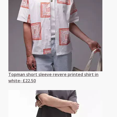
Topman short sleeve revere printed shirt in
white- £22.50