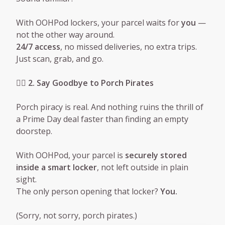
With OOHPod lockers, your parcel waits for
you
—
not the other way around.
24/7 access
, no missed deliveries, no extra trips.
Just scan, grab, and go.
🦹‍♂️ 2. Say Goodbye to Porch Pirates
Porch piracy is real. And nothing ruins the thrill of
a Prime Day deal faster than finding an empty
doorstep.
With OOHPod, your parcel is
securely stored
inside a smart locker
, not left outside in plain
sight.
The only person opening that locker?
You.
(Sorry, not sorry, porch pirates.)