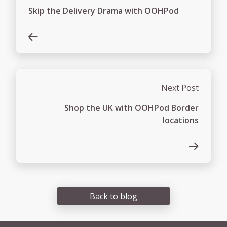
Skip the Delivery Drama with OOHPod
Next Post
Shop the UK with OOHPod Border
locations
Back to blog