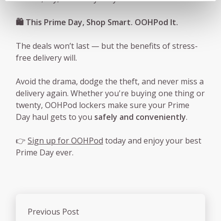
🛍️ This Prime Day, Shop Smart. OOHPod It.
The deals won’t last — but the benefits of stress-
free delivery will.
Avoid the drama, dodge the theft, and never miss a
delivery again. Whether you're buying one thing or
twenty, OOHPod lockers make sure your Prime
Day haul gets to you
safely and conveniently
.
👉
Sign up for OOHPod
today and enjoy your best
Prime Day ever.
Previous Post