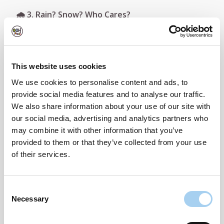
🌧️ 3. Rain? Snow? Who Cares?
We all love the Irish weather (right?) — except
when it soaks your brand-new Kindle or Bluetooth
speaker.
This website uses cookies
We use cookies to personalise content and ads, to
OOHPod lockers are
fully weatherproof
, meaning
provide social media features and to analyse our traffic.
your parcels stay dry, safe, and protected from
We also share information about your use of our site with
whatever the skies throw at us.
our social media, advertising and analytics partners who
may combine it with other information that you’ve
📦 4. Order As Much As You Like — No Stress
provided to them or that they’ve collected from your use
of their services.
Prime Day can mean multiple deliveries over a few
days. Instead of stressing about being home every
time, let OOHPod handle it.
Consent
Necessary
Selection
Your packages can be delivered to your locker
while you're at work, out for dinner, or bingeing