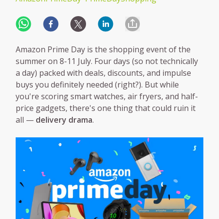
Amazon Prime Day is the shopping event of the
summer on 8-11 July. Four days (so not technically
a day) packed with deals, discounts, and impulse
buys you definitely needed (right?). But while
you're scoring smart watches, air fryers, and half-
price gadgets, there's one thing that could ruin it
all —
delivery drama
.