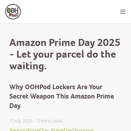
OOHPod
Ope
Amazon Prime Day 2025
- Let your parcel do the
waiting.
Why OOHPod Lockers Are Your
Secret Weapon This Amazon Prime
Day
7 July 2025 -
3 mins
read
AmazonPrimeDay
PrimeDayShopping