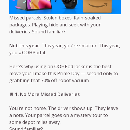
Missed parcels. Stolen boxes. Rain-soaked
packages. Playing hide and seek with your
deliveries. Sound familiar?
Not this year.
This year, you're smarter. This year,
you #OOHPod-it.
Here’s why using an OOHPod locker is the best
move you’ll make this Prime Day — second only to
grabbing that 70% off robot vacuum.
🚪 1. No More Missed Deliveries
You're not home. The driver shows up. They leave
a note. Your parcel goes on a mystery tour to
some depot miles away.
Sound familiar?