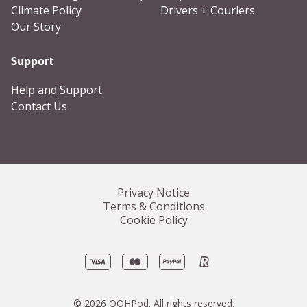
Climate Policy
Drivers + Couriers
Our Story
Support
Help and Support
Contact Us
Privacy Notice
Terms & Conditions
Cookie Policy
Visa
Mastercard
PayPal
Revolut
©
2026
OOHPod.
All rights reserved.