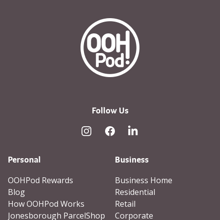
OOHPod Logo white version 
Follow Us
Instagram
Facebook
Linked In
Personal
Business
OOHPod Rewards
Business Home
Blog
Residential
How OOHPod Works
Retail
Jonesborough ParcelShop
Corporate